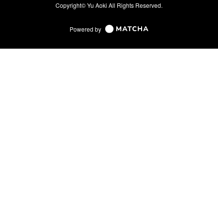
Copyright© Yu Aoki All Rights Reserved.
Powered by