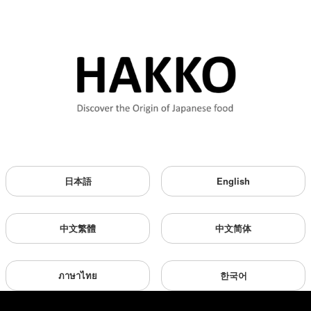
日本語
English
中文繁體
中文简体
ภาษาไทย
한국어